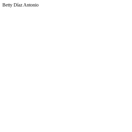
Betty Díaz Antonio