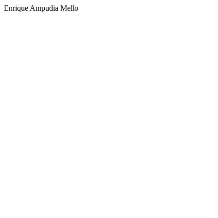
Enrique Ampudia Mello