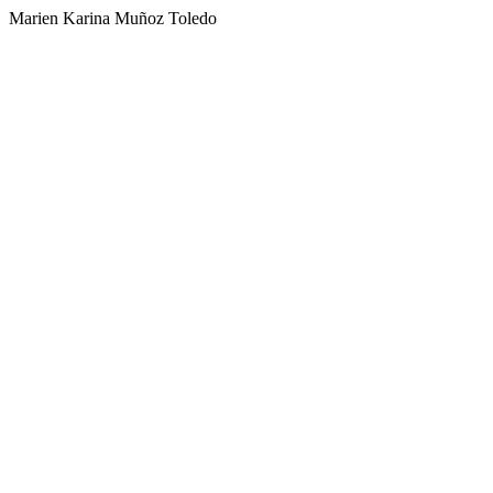
Marien Karina Muñoz Toledo