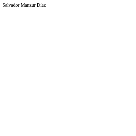
Salvador Manzur Díaz