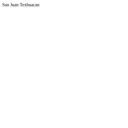
San Juan Texhuacan